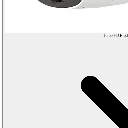
Turbo HD Prod