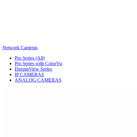
Network Cameras
Pro Series (All)
Pro Series with ColorVu
DeepinView Series
IP CAMERAS
ANALOG CAMERAS