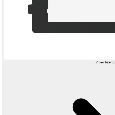
Video Interc