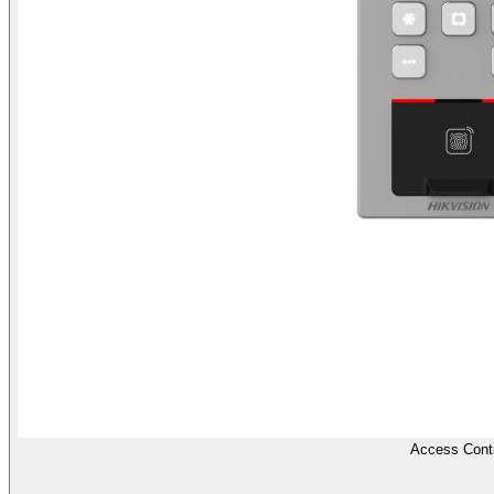
Access Contr