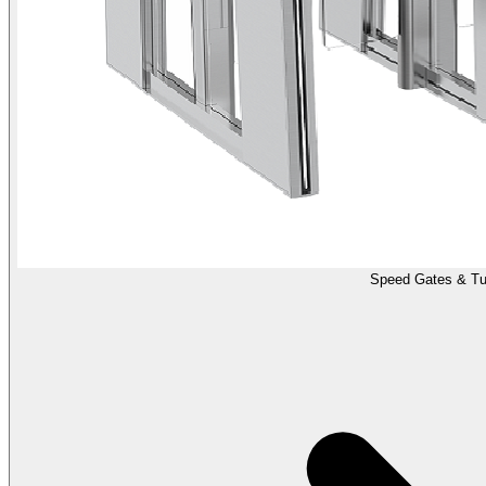
Speed Gates & Tur