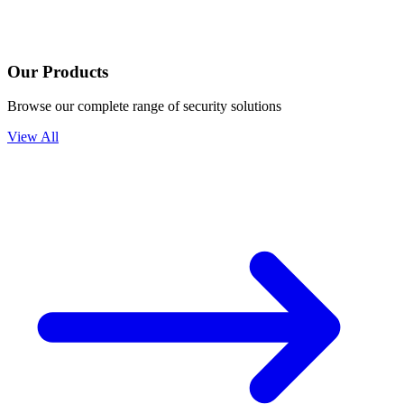
Our Products
Browse our complete range of security solutions
View All