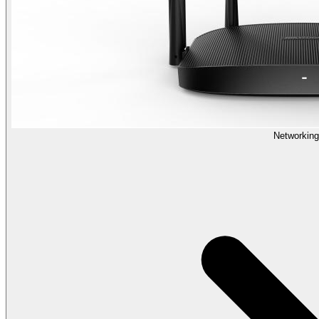
Networking