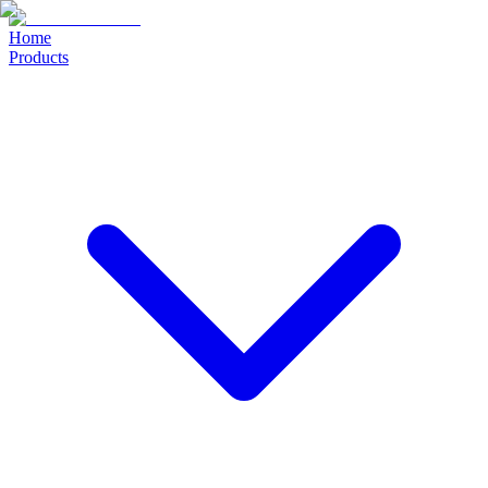
Home
Products