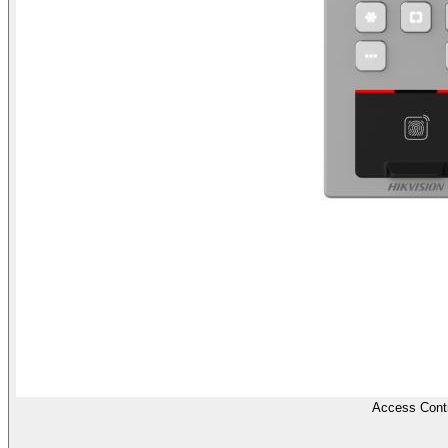
Access Contr