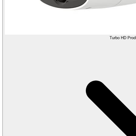
Turbo HD Prod