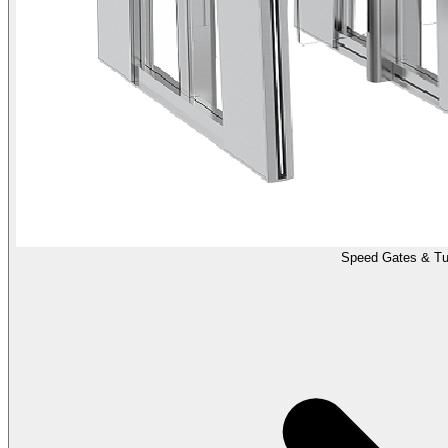
Speed Gates & Tur