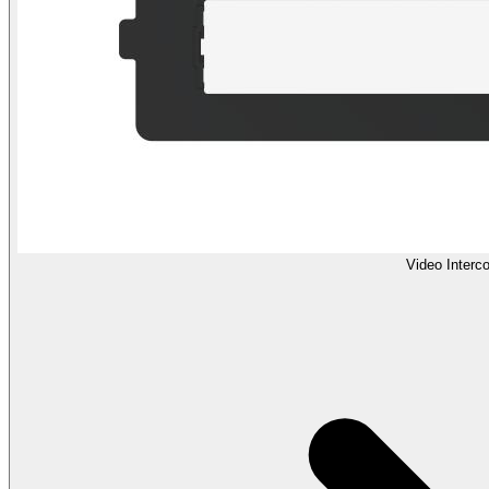
Video Interc