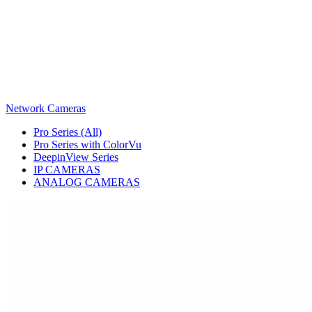
Network Cameras
Pro Series (All)
Pro Series with ColorVu
DeepinView Series
IP CAMERAS
ANALOG CAMERAS