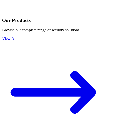
Our Products
Browse our complete range of security solutions
View All