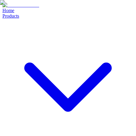
Home
Products