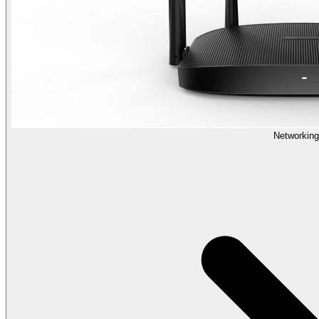
Networking