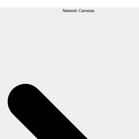
Network Cameras