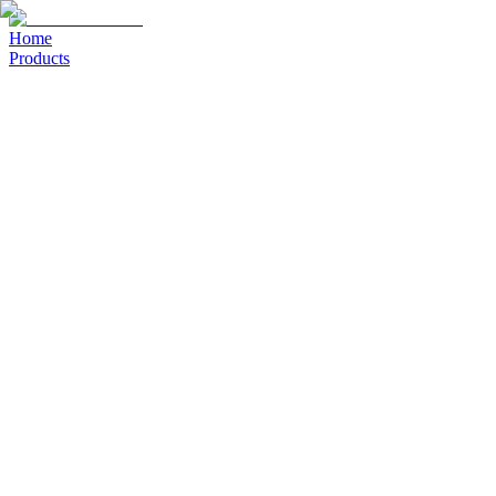
Home
Products