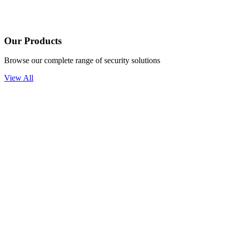
Our Products
Browse our complete range of security solutions
View All