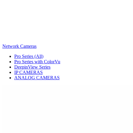
Network Cameras
Pro Series (All)
Pro Series with ColorVu
DeepinView Series
IP CAMERAS
ANALOG CAMERAS