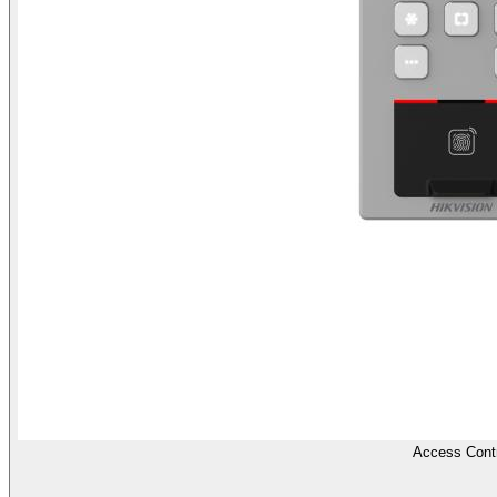
Access Contr