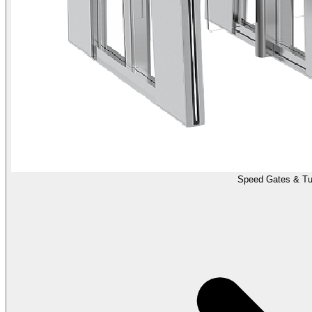
Speed Gates & Tur