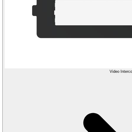
Video Interc