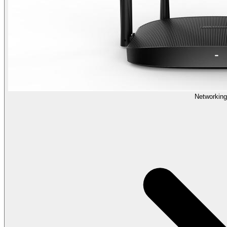
Networking