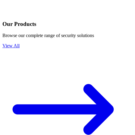
Our Products
Browse our complete range of security solutions
View All