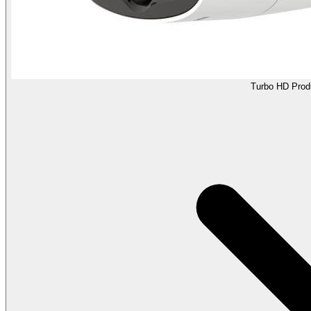
Turbo HD Prod