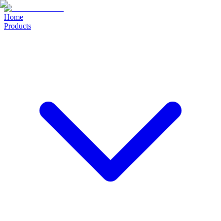
Home
Products