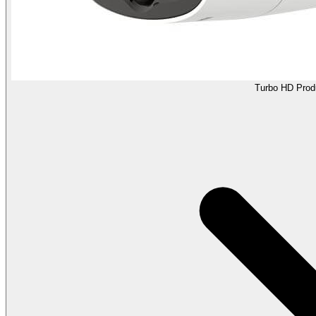
Turbo HD Prod