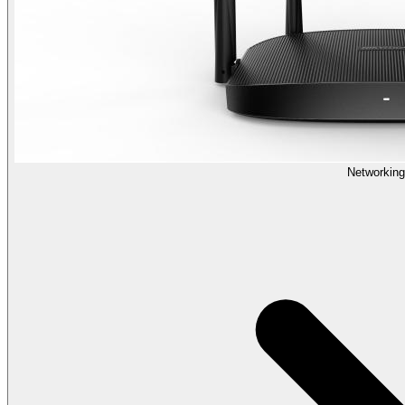
Networking