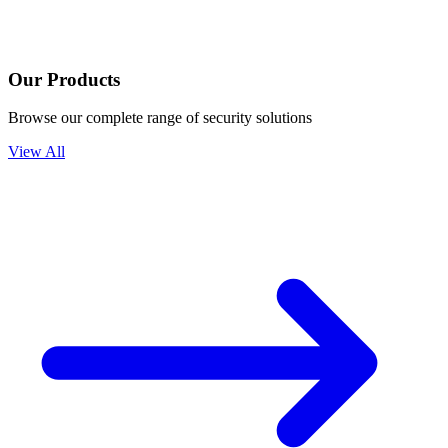
Our Products
Browse our complete range of security solutions
View All