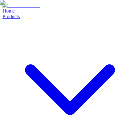
Home
Products