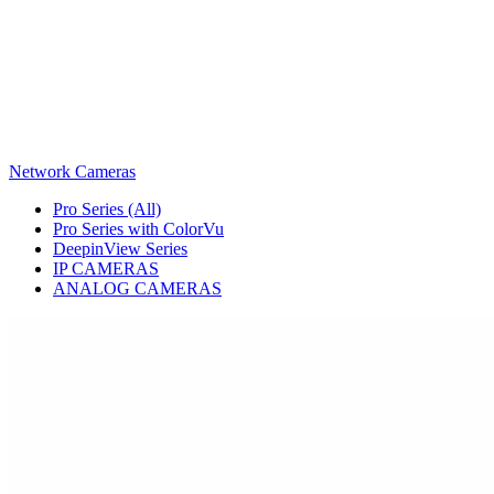
Network Cameras
Pro Series (All)
Pro Series with ColorVu
DeepinView Series
IP CAMERAS
ANALOG CAMERAS