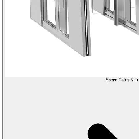
Speed Gates & Tur