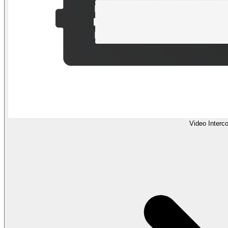
Video Interc