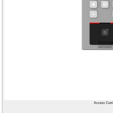
Access Contr