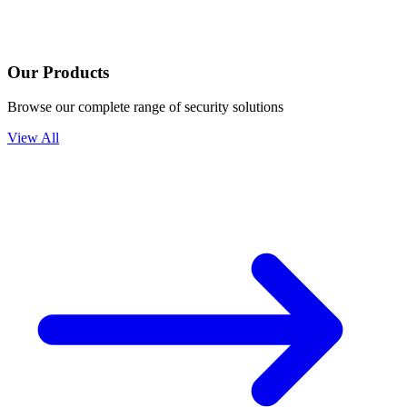
Our Products
Browse our complete range of security solutions
View All