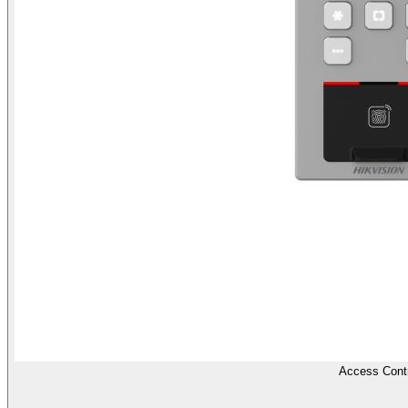
Access Contr