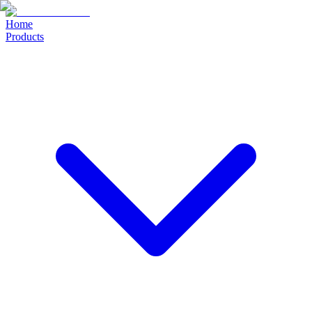
Home
Products