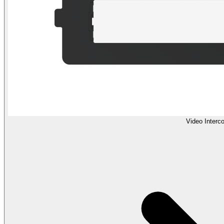
Video Interc