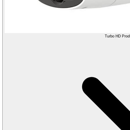
Turbo HD Prod