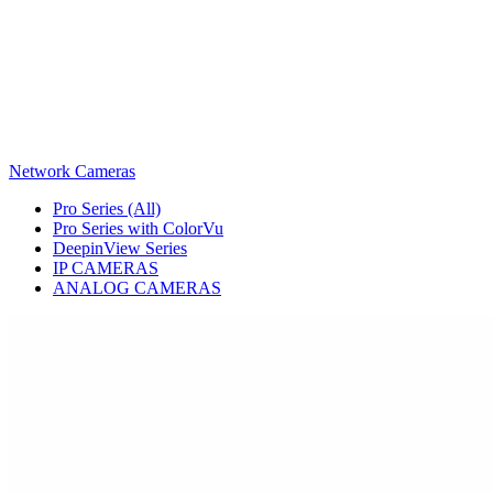
Network Cameras
Pro Series (All)
Pro Series with ColorVu
DeepinView Series
IP CAMERAS
ANALOG CAMERAS