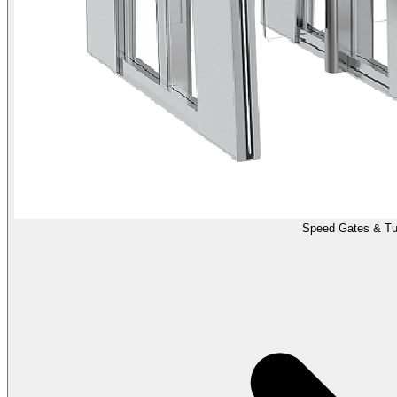
Speed Gates & Tur