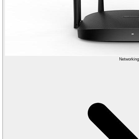
Networking