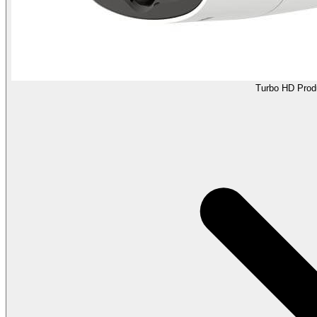
Turbo HD Prod