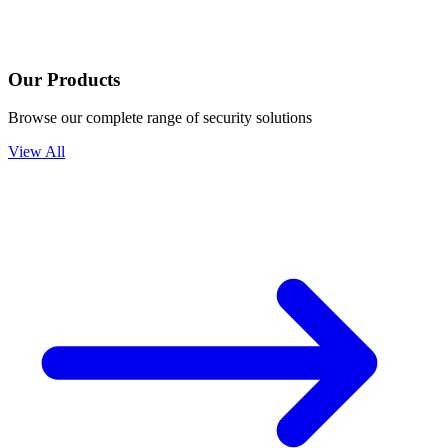
Our Products
Browse our complete range of security solutions
View All