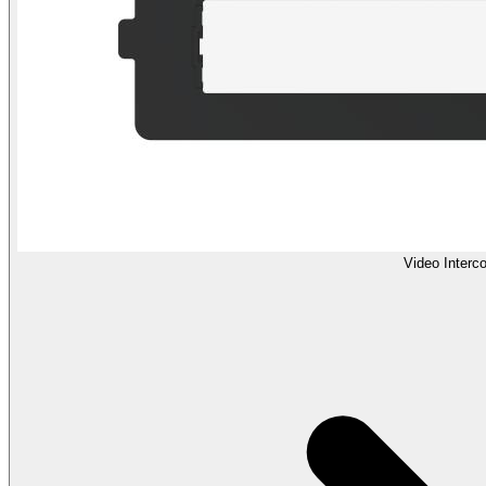
Video Interc