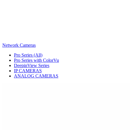
Network Cameras
Pro Series (All)
Pro Series with ColorVu
DeepinView Series
IP CAMERAS
ANALOG CAMERAS