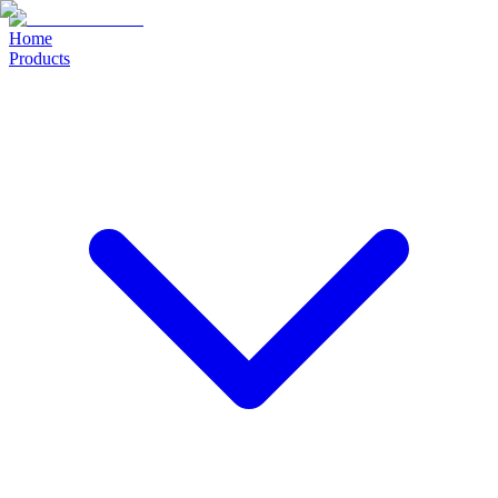
Home
Products