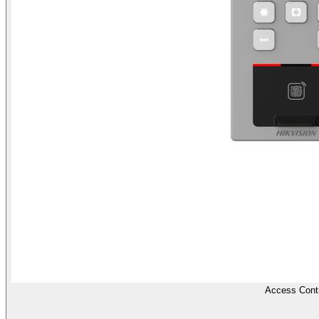
Access Contr