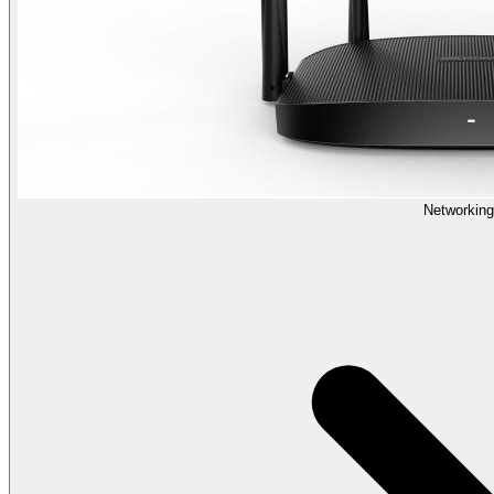
Networking