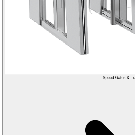
Speed Gates & Tur