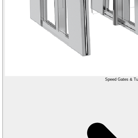
Speed Gates & Tur