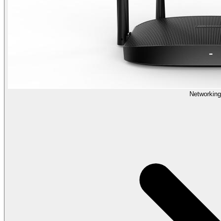
Networking