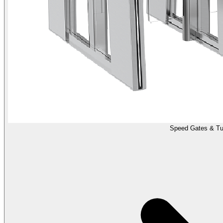
Speed Gates & Tur