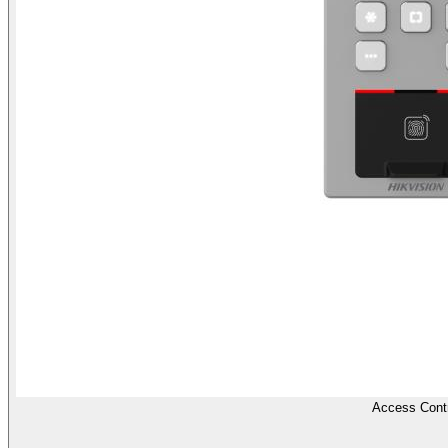
Access Contr