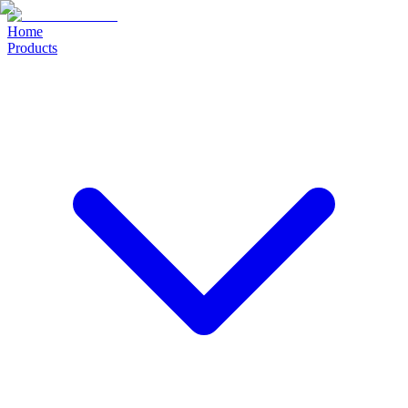
Home
Products