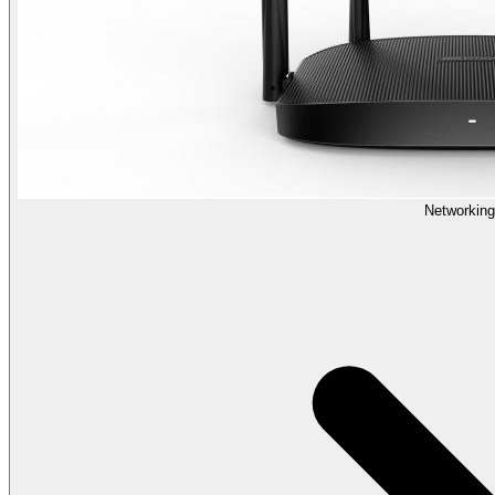
Networking