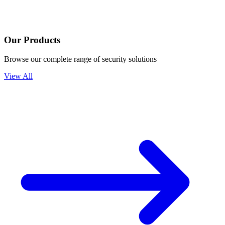
Our Products
Browse our complete range of security solutions
View All