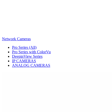
Network Cameras
Pro Series (All)
Pro Series with ColorVu
DeepinView Series
IP CAMERAS
ANALOG CAMERAS