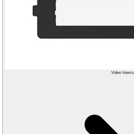
Video Interc