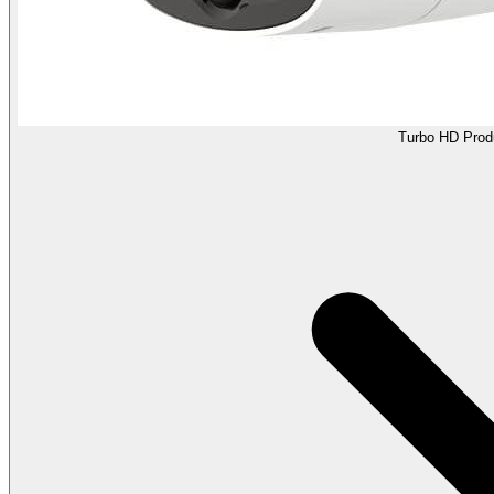
Turbo HD Prod