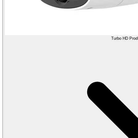
Turbo HD Prod