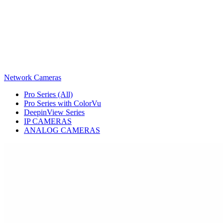
Network Cameras
Pro Series (All)
Pro Series with ColorVu
DeepinView Series
IP CAMERAS
ANALOG CAMERAS