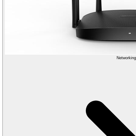
Networking