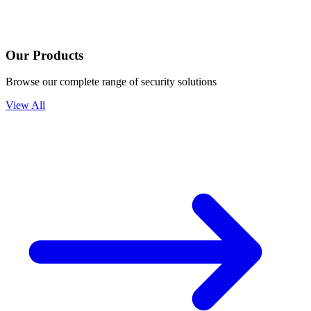
Our Products
Browse our complete range of security solutions
View All