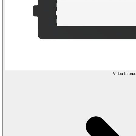
Video Interc