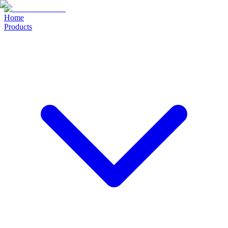
Home
Products