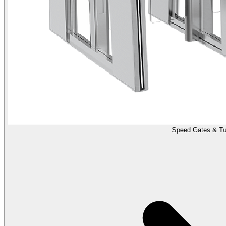
Speed Gates & Tur