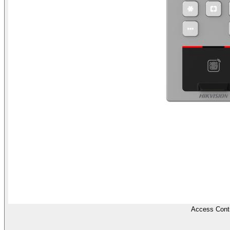
Access Contr