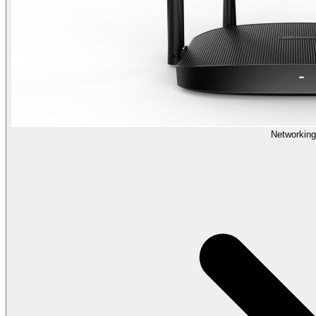
Networking