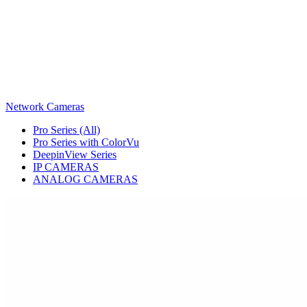
Network Cameras
Pro Series (All)
Pro Series with ColorVu
DeepinView Series
IP CAMERAS
ANALOG CAMERAS