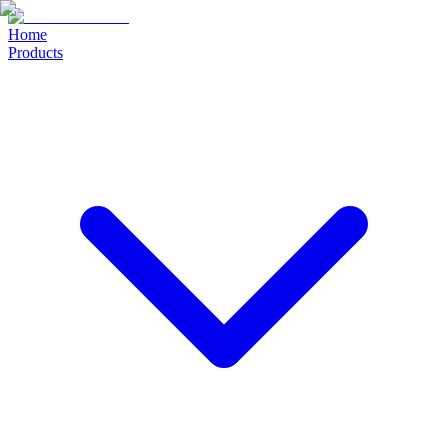
Home
Products