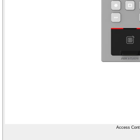
Access Contr