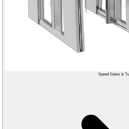
Speed Gates & Tur