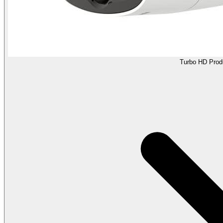
Turbo HD Prod