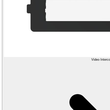
Video Interc