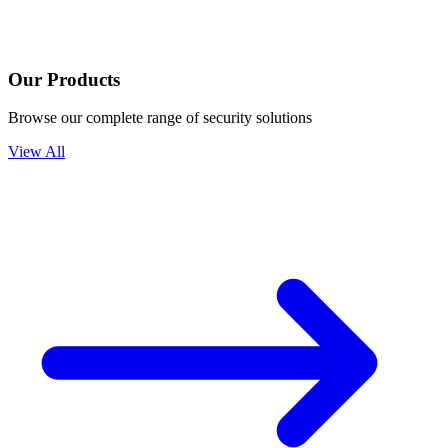
Our Products
Browse our complete range of security solutions
View All