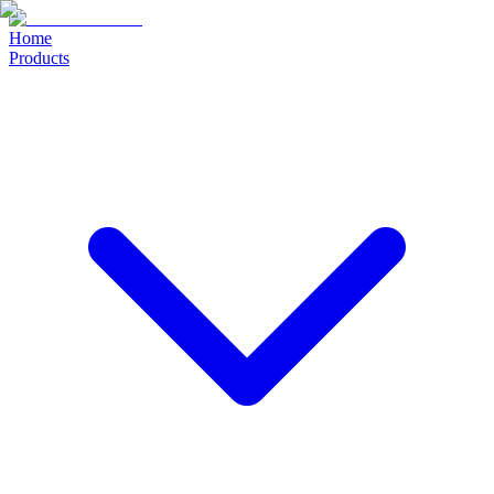
Home
Products