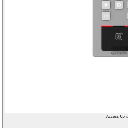
Access Contr