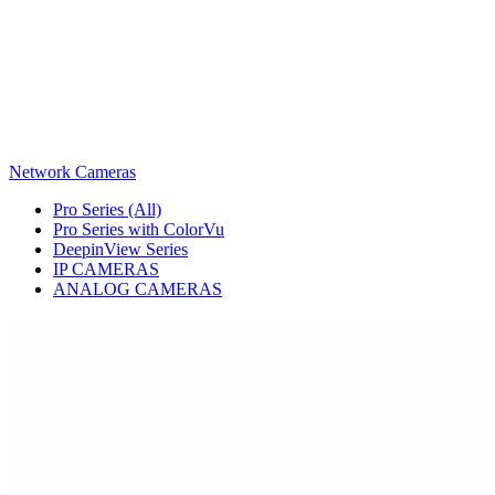
Network Cameras
Pro Series (All)
Pro Series with ColorVu
DeepinView Series
IP CAMERAS
ANALOG CAMERAS