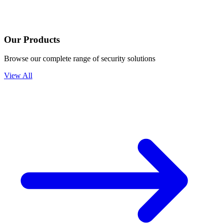
Our Products
Browse our complete range of security solutions
View All