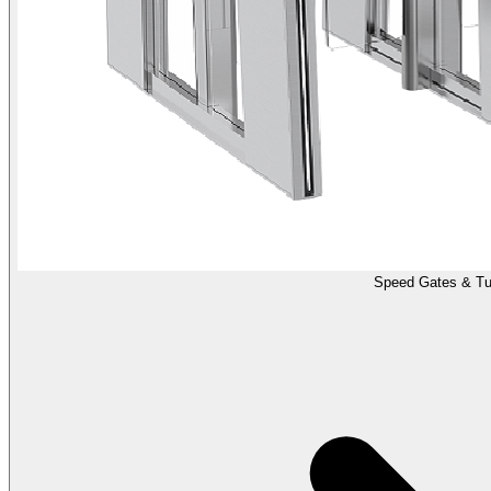
Speed Gates & Tur