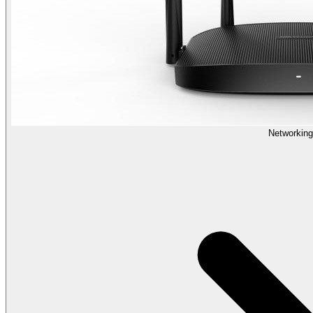
Networking