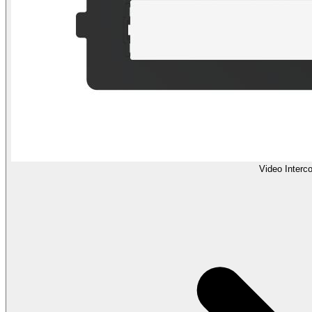
Video Interc