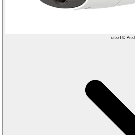
Turbo HD Prod