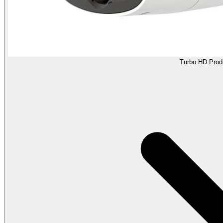
Turbo HD Prod