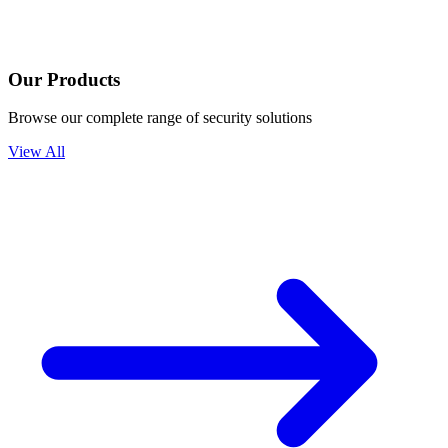
Our Products
Browse our complete range of security solutions
View All