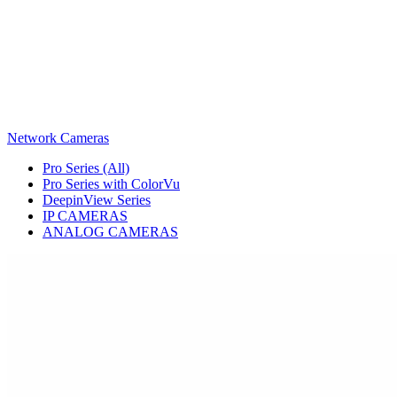
Network Cameras
Pro Series (All)
Pro Series with ColorVu
DeepinView Series
IP CAMERAS
ANALOG CAMERAS