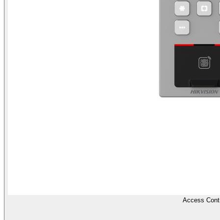
Access Contr