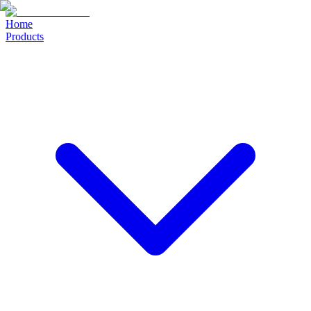
Home
Products