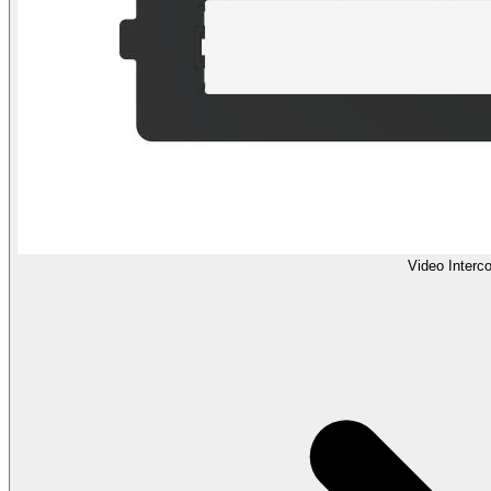
Video Interc