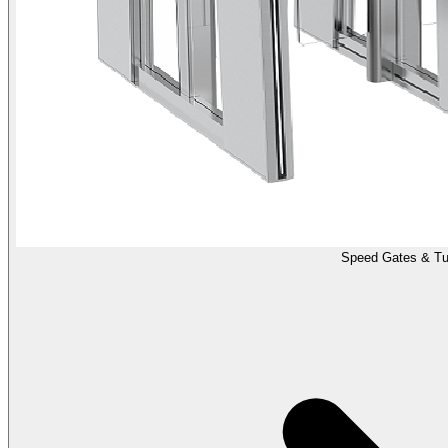
Speed Gates & Tur