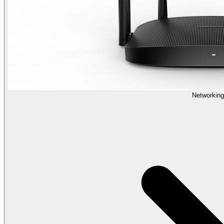
Networking