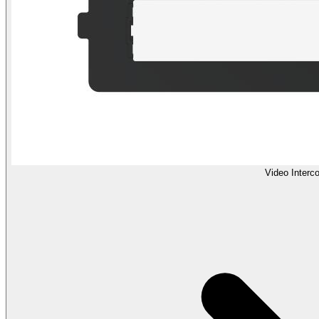
Video Interc