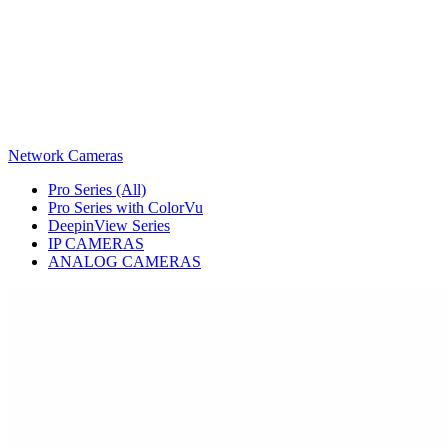
Network Cameras
Pro Series (All)
Pro Series with ColorVu
DeepinView Series
IP CAMERAS
ANALOG CAMERAS