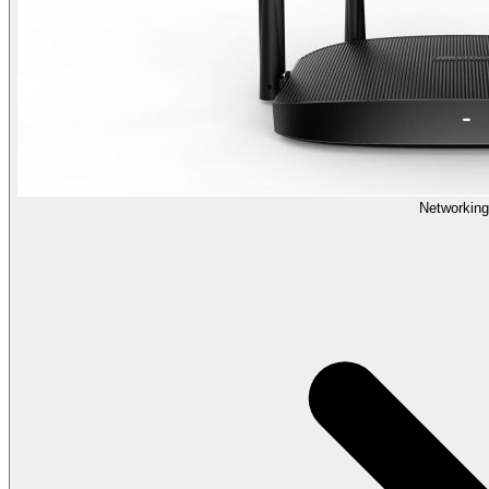
Networking