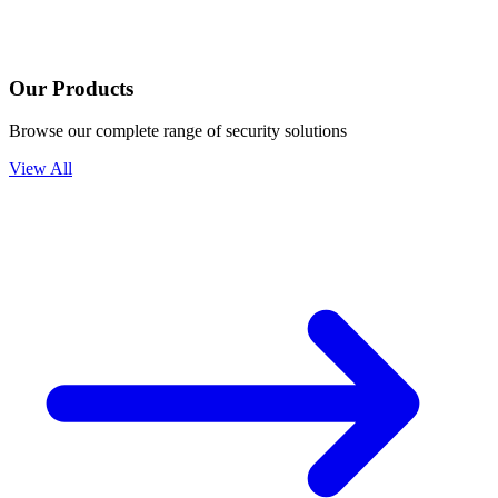
Our Products
Browse our complete range of security solutions
View All