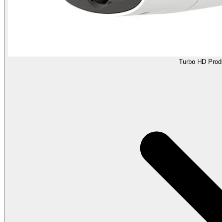
Turbo HD Prod