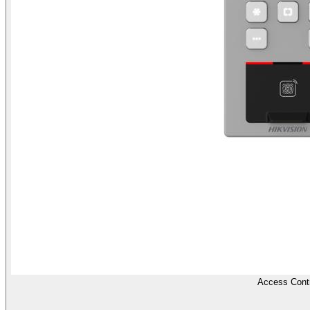
Access Contr