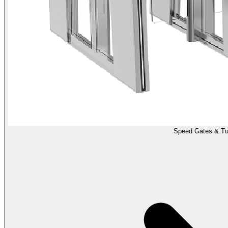
Speed Gates & Tur