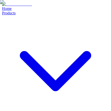
Home
Products