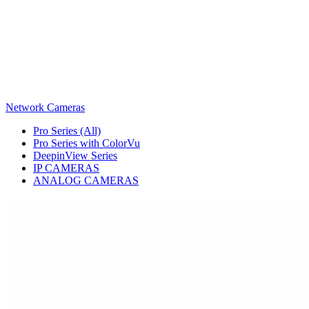
Network Cameras
Pro Series (All)
Pro Series with ColorVu
DeepinView Series
IP CAMERAS
ANALOG CAMERAS