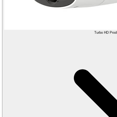
Turbo HD Prod