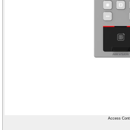
Access Contr