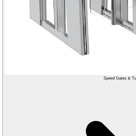
Speed Gates & Tur