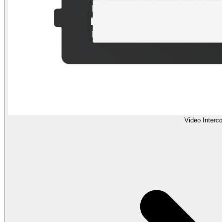
Video Interc