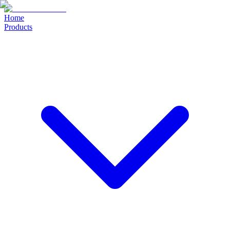
Home
Products