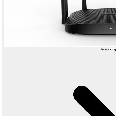
Networking