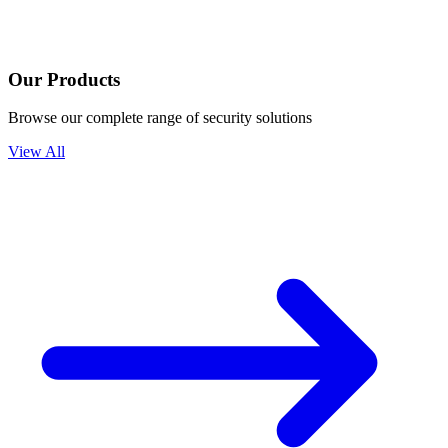
Our Products
Browse our complete range of security solutions
View All